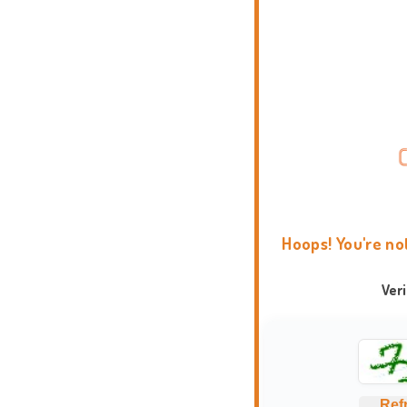
Hoops! You're no
Ver
Ref