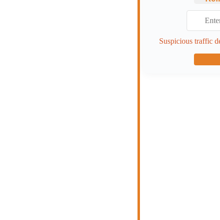
Suspicious traffic d