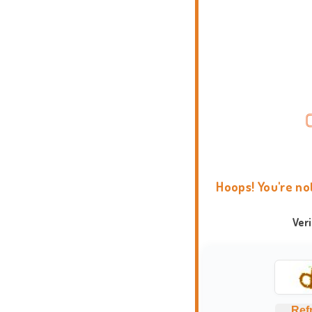
Hoops! You're no
Ver
Ref