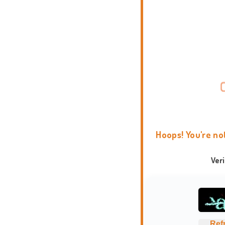
Hoops! You're no
Ver
Ref