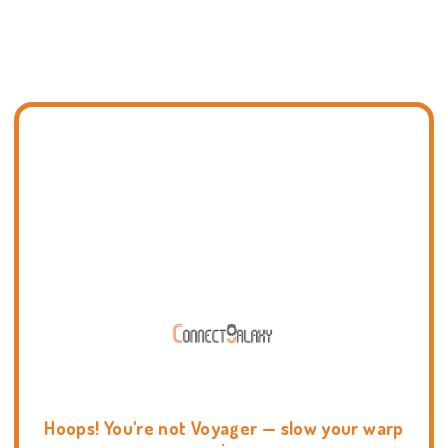
Hoops! You're not Voyager — slow your warp