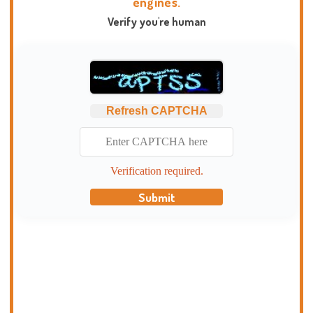
engines.
Verify you're human
Refresh CAPTCHA
Verification required.
Submit