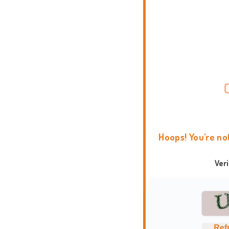
Hoops! You're no
Ver
Ref