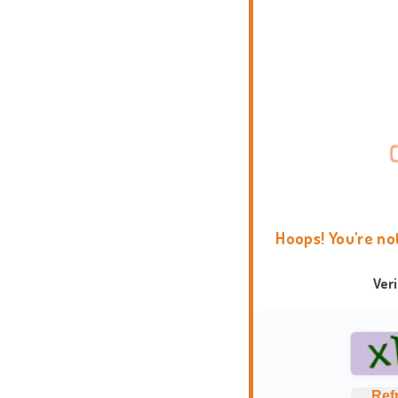
Hoops! You're no
Ver
Ref