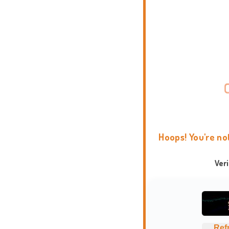
Hoops! You're no
Ver
Ref