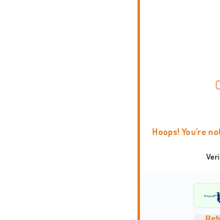
Hoops! You're no
Ver
Ref