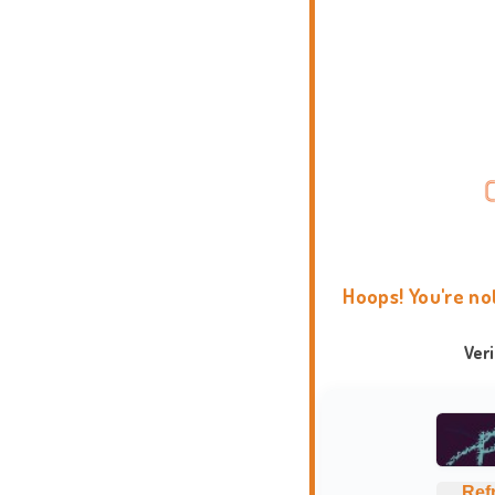
Hoops! You're no
Ver
Ref