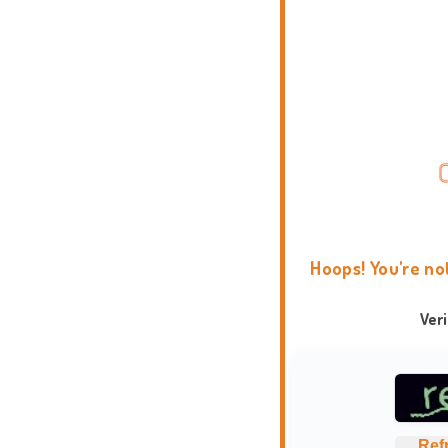
Hoops! You're no
Ver
Ref