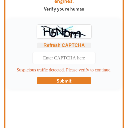
engines.
Verify you're human
Refresh CAPTCHA
Suspicious traffic detected. Please verify to continue.
Submit