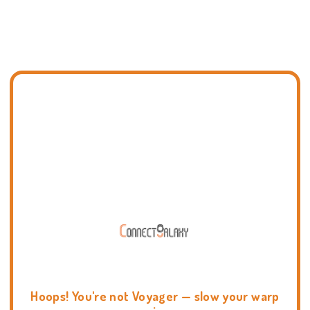
Hoops! You're not Voyager — slow your warp