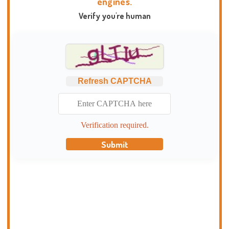
engines.
Verify you're human
Refresh CAPTCHA
Verification required.
Submit