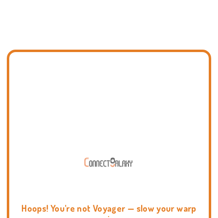
Hoops! You're not Voyager — slow your warp