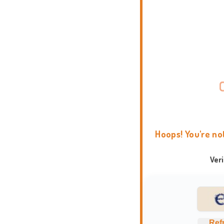
Hoops! You're no
Ver
Ref