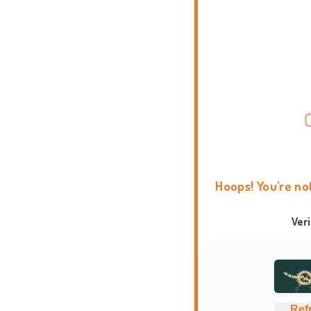
Hoops! You're no
Ver
Ref