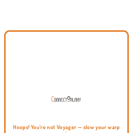
Hoops! You're not Voyager — slow your warp