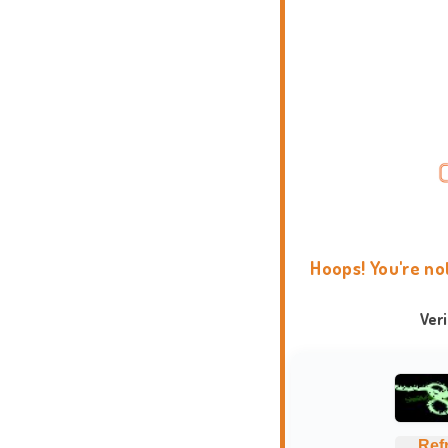
Hoops! You're no
Ver
Ref