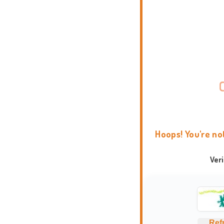
Hoops! You're no
Ver
Ref