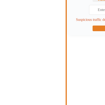
Suspicious traffic d