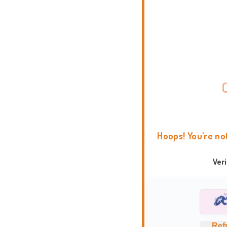
Hoops! You're no
Ver
Ref