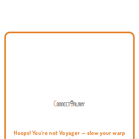
Hoops! You're not Voyager — slow your warp