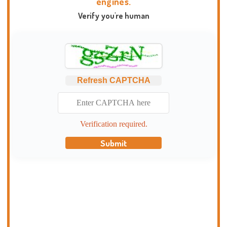
engines.
Verify you're human
Refresh CAPTCHA
Verification required.
Submit