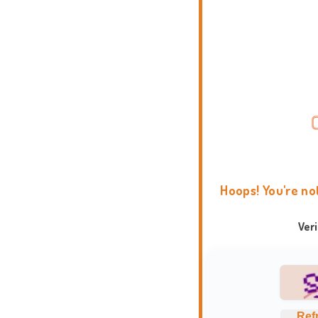
Hoops! You're no
Ver
Ref