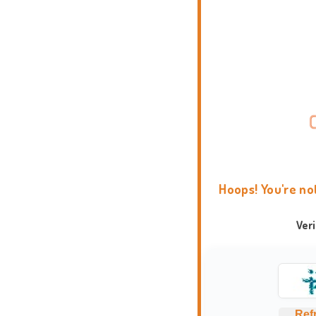
Hoops! You're no
Ver
Ref