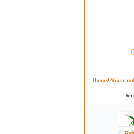
Hoops! You're no
Ver
Ref