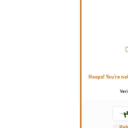
Hoops! You're no
Ver
Ref