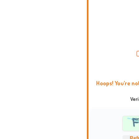
Hoops! You're no
Ver
Ref