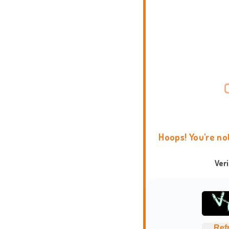
Hoops! You're no
Ver
Ref