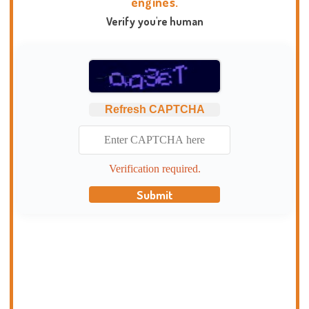
engines.
Verify you're human
Refresh CAPTCHA
Verification required.
Submit