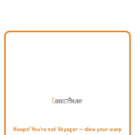
Hoops! You're not Voyager — slow your warp