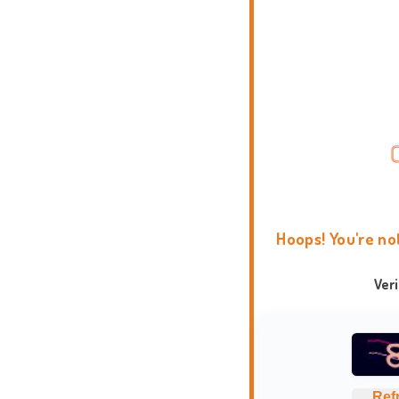
Hoops! You're no
Ver
Ref