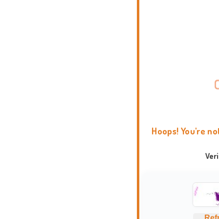
Hoops! You're no
Ver
Ref