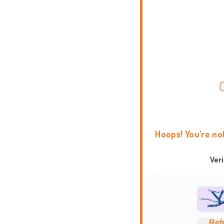
Hoops! You're no
Ver
Ref