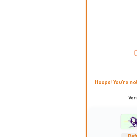
Hoops! You're no
Ver
Ref