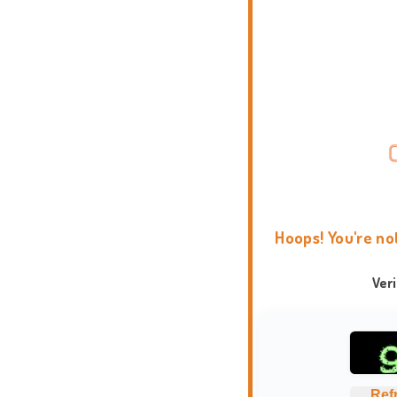
Hoops! You're no
Ver
Ref