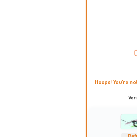
Hoops! You're no
Ver
Ref