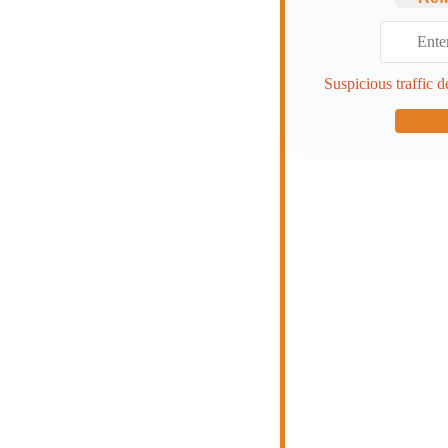
Suspicious traffic d