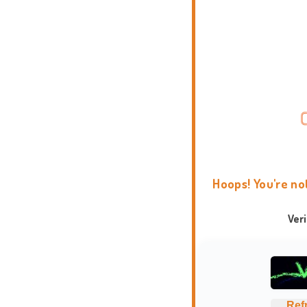
Hoops! You're no
Ver
Ref