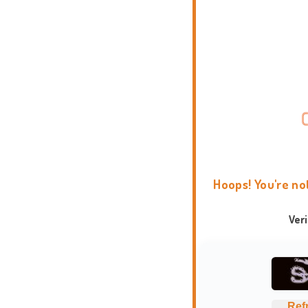
Hoops! You're no
Ver
Ref