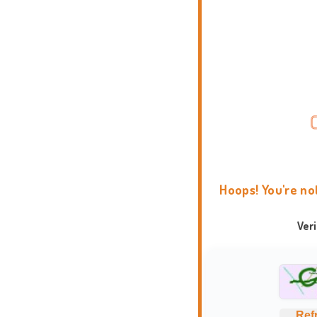
Hoops! You're no
Ver
Ref