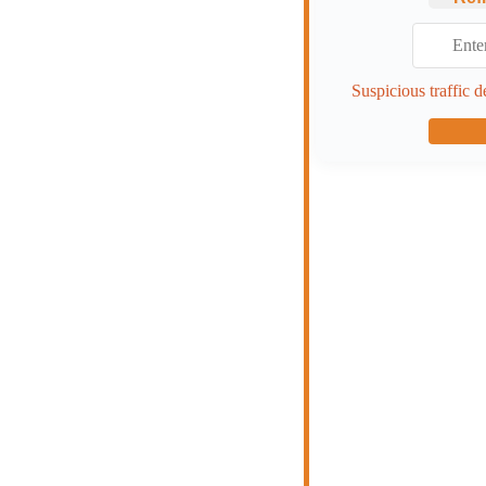
Suspicious traffic d