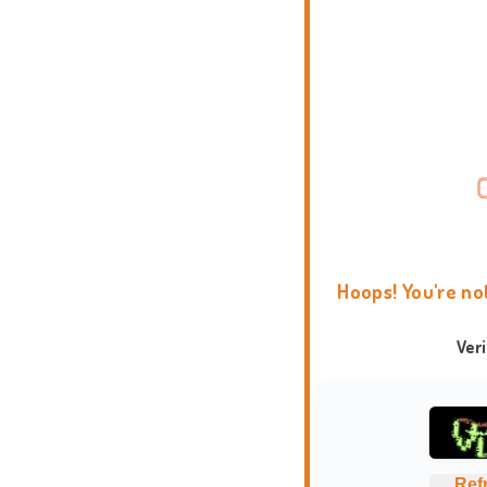
Hoops! You're no
Ver
Ref