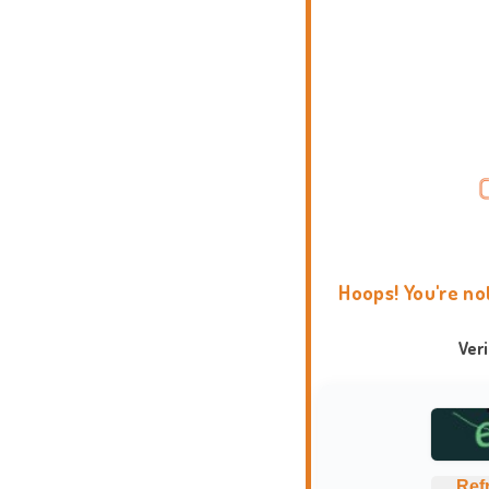
Hoops! You're no
Ver
Ref