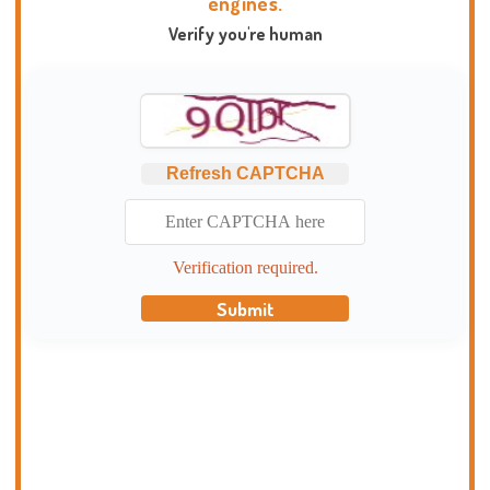
engines.
Verify you're human
Refresh CAPTCHA
Verification required.
Submit