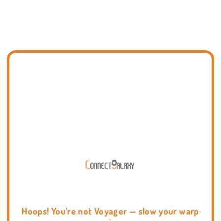
Hoops! You're not Voyager — slow your warp