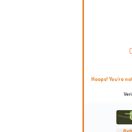
Hoops! You're no
Ver
Ref