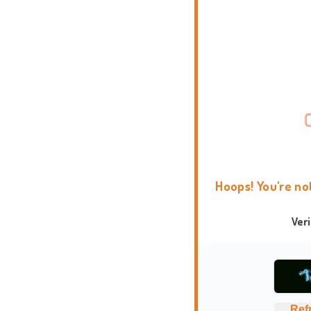
Hoops! You're no
Ver
Ref