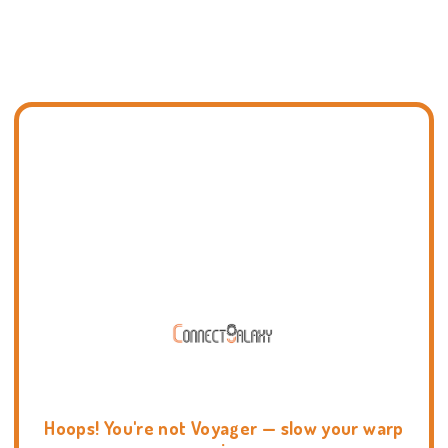
Hoops! You're not Voyager — slow your warp