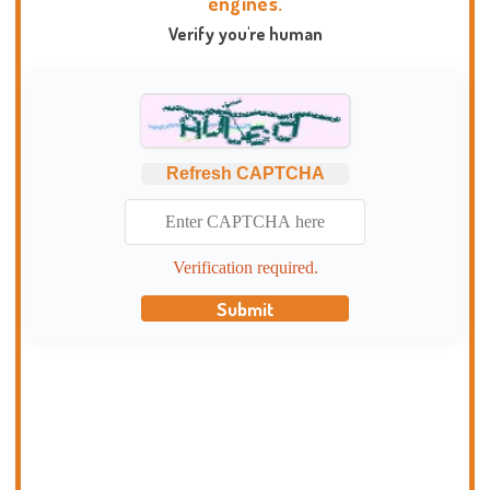
engines.
Verify you're human
Refresh CAPTCHA
Verification required.
Submit