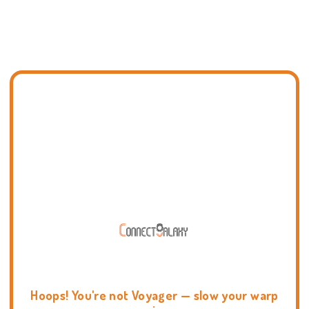
Hoops! You're not Voyager — slow your warp