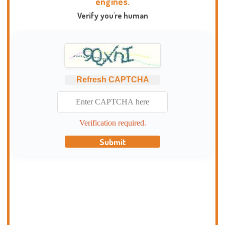
engines.
Verify you're human
Refresh CAPTCHA
Verification required.
Submit