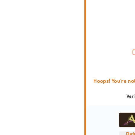
Hoops! You're no
Ver
Ref