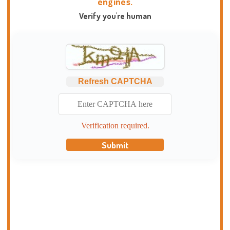
engines.
Verify you're human
Refresh CAPTCHA
Verification required.
Submit