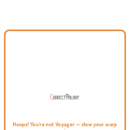
Hoops! You're not Voyager — slow your warp