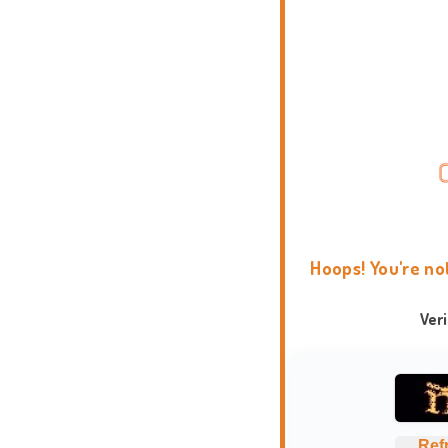
Hoops! You're no
Ver
Ref