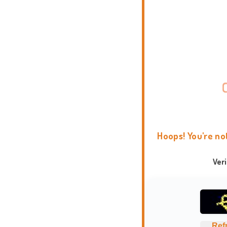
Hoops! You're no
Ver
Ref