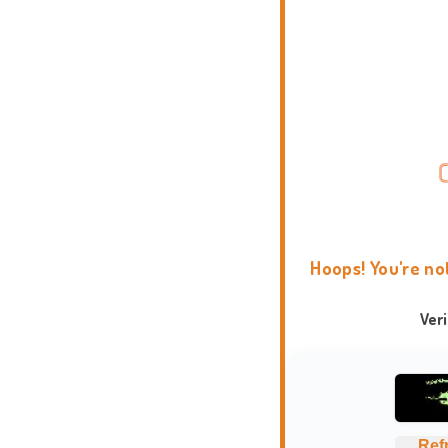
Hoops! You're no
Ver
Ref