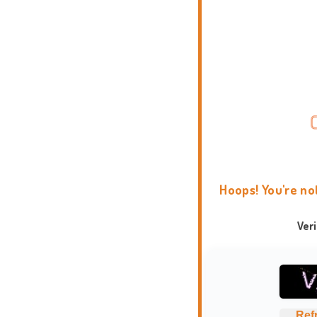
Hoops! You're no
Ver
Ref