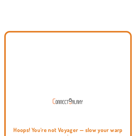
Hoops! You're not Voyager — slow your warp