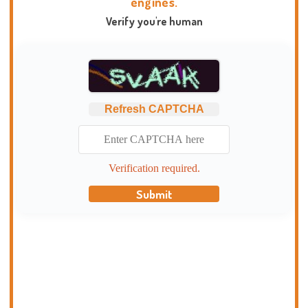
engines.
Verify you're human
Refresh CAPTCHA
Verification required.
Submit