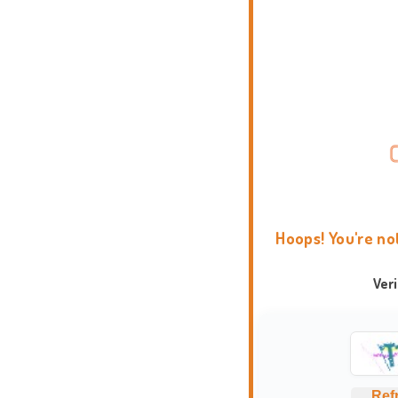
Hoops! You're no
Ver
Ref